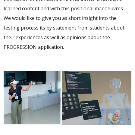
learned content and with this positional manoeuvres.
We would like to give you as short insight into the
testing process its by statement from students about
their experiences as well as opinions about the
PROGRESSION application.