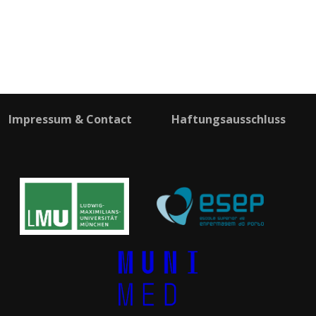
Impressum & Contact
Haftungsausschluss