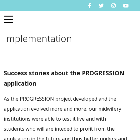
Mobile Menu Toggle
Implementation
Success stories about the PROGRESSION
application
As the PROGRESSION project developed and the
application evolved more and more, our midwifery
institutions were able to test it live and with
students who will are inteded to profit from the
application in the future and thus better understand